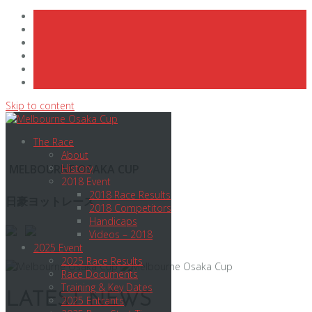
Skip to content
The Race
About
MELBOURNE OSAKA CUP
History
2018 Event
2018 Race Results
日豪ヨットレース
2018 Competitors
Handicaps
Videos – 2018
2025 Event
2025 Race Results
Race Documents
Training & Key Dates
LATEST NEWS
2025 Entrants