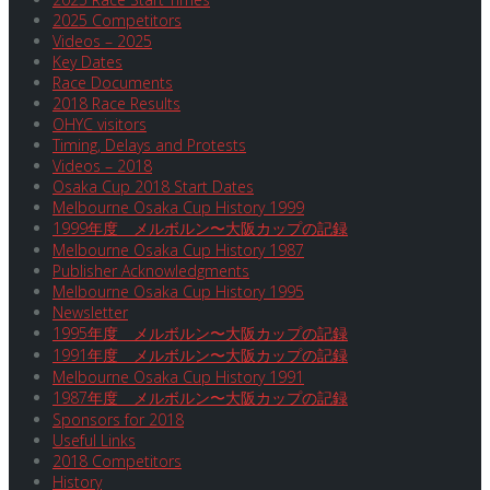
2025 Competitors
Videos – 2025
Key Dates
Race Documents
2018 Race Results
OHYC visitors
Timing, Delays and Protests
Videos – 2018
Osaka Cup 2018 Start Dates
Melbourne Osaka Cup History 1999
1999年度 メルボルン〜大阪カップの記録
Melbourne Osaka Cup History 1987
Publisher Acknowledgments
Melbourne Osaka Cup History 1995
Newsletter
1995年度 メルボルン〜大阪カップの記録
1991年度 メルボルン〜大阪カップの記録
Melbourne Osaka Cup History 1991
1987年度 メルボルン〜大阪カップの記録
Sponsors for 2018
Useful Links
2018 Competitors
History