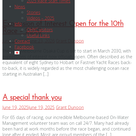
2025 Race Start Times
News
Stories
Videos – 2025
Expression of Interest Open for the 10th
Info
OHYC visitors
Race – 2030
Useful Links
June 23, 2026
June 23, 2026
Grant Dunoon
Contact
Facebook
The 10th Melbourne Osaka Cup is set to start in March 2030, with
expressions of interest now officially open. Often described as the
equivalent of eight Sydney to Hobart or Fastnet Yacht Races back-
to-back, it is widely regarded as the most challenging ocean race
starting in Australian […]
A special thank you
June 19, 2025
June 19, 2025
Grant Dunoon
For 65 days of racing, our incredible Melbourne-based On-Water
Management volunteer team was on call 24/7. Many had already
been hard at work months before the race began, and continued
long after it ended. Most are proud members of the […]