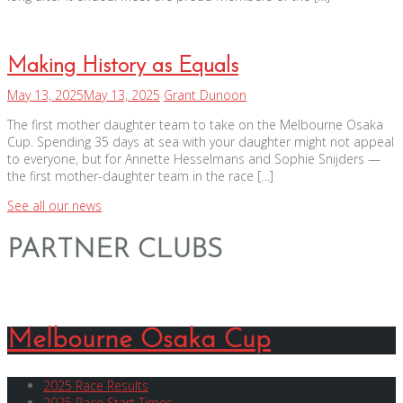
Making History as Equals
May 13, 2025
May 13, 2025
Grant Dunoon
The first mother daughter team to take on the Melbourne Osaka
Cup. Spending 35 days at sea with your daughter might not appeal
to everyone, but for Annette Hesselmans and Sophie Snijders —
the first mother-daughter team in the race […]
See all our news
PARTNER CLUBS
Melbourne Osaka Cup
2025 Race Results
2025 Race Start Times