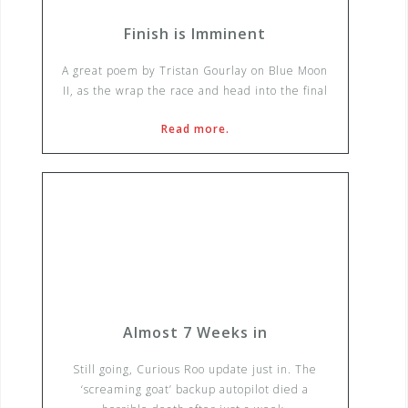
Finish is Imminent
A great poem by Tristan Gourlay on Blue Moon
II, as the wrap the race and head into the final
Read more.
Almost 7 Weeks in
Still going, Curious Roo update just in. The
‘screaming goat’ backup autopilot died a