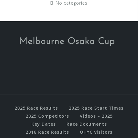
No categories
Melbourne Osaka Cup
2025 Race Results
2025 Race Start Times
2025 Competitors
Videos – 2025
Key Dates
Race Documents
2018 Race Results
OHYC visitors