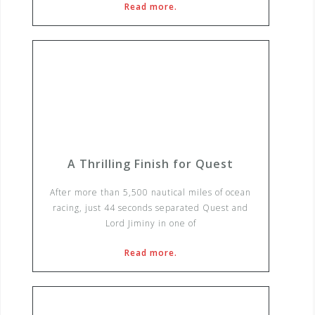
Read more.
A Thrilling Finish for Quest
After more than 5,500 nautical miles of ocean
racing, just 44 seconds separated Quest and
Lord Jiminy in one of
Read more.