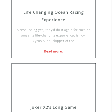
Life Changing Ocean Racing
Experience
A resounding yes, they’d do it again for such an
amazing life-changing experience, is how
Cyrus Allen, skipper of the
Read more.
Joker X2’s Long Game