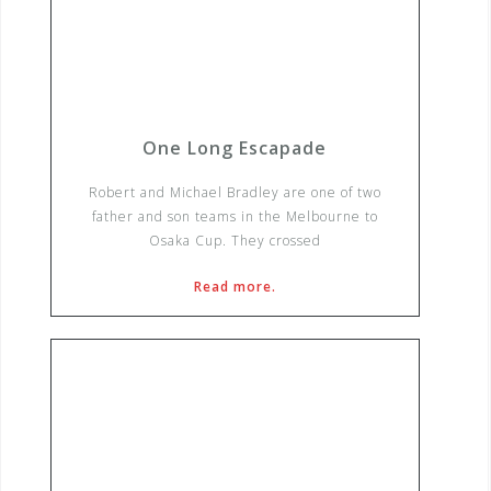
One Long Escapade
Robert and Michael Bradley are one of two
father and son teams in the Melbourne to
Osaka Cup. They crossed
Read more.