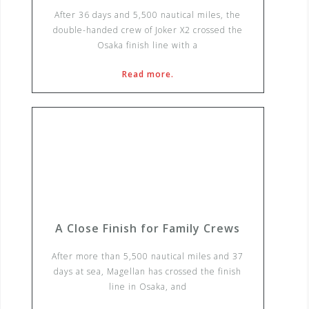
After 36 days and 5,500 nautical miles, the
double-handed crew of Joker X2 crossed the
Osaka finish line with a
Read more.
A Close Finish for Family Crews
After more than 5,500 nautical miles and 37
days at sea, Magellan has crossed the finish
line in Osaka, and