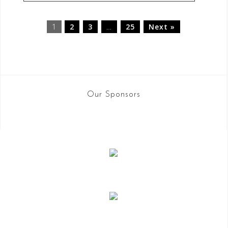
1
2
3
…
25
Next »
Our Sponsors