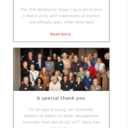
The 10th Melbourne Osaka Cup is set to start
in March 2030, with expressions of interest
now officially open. Often described
Read more.
A special thank you
For 65 days of racing, our incredible
Melbourne-based On-Water Management
volunteer team was on call 24/7. Many had