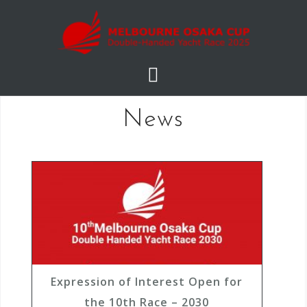
S
k
i
p
t
o
News
c
o
n
t
e
n
t
Expression of Interest Open for
the 10th Race – 2030