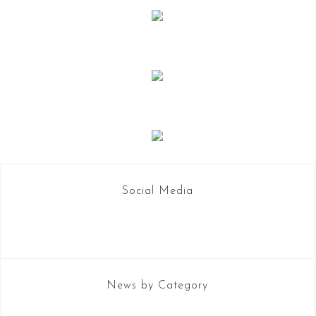
Social Media
News by Category