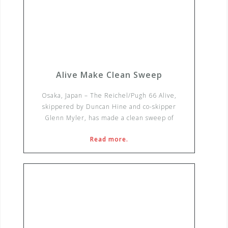
Alive Make Clean Sweep
Osaka, Japan – The Reichel/Pugh 66 Alive,
skippered by Duncan Hine and co-skipper
Glenn Myler, has made a clean sweep of
Read more.