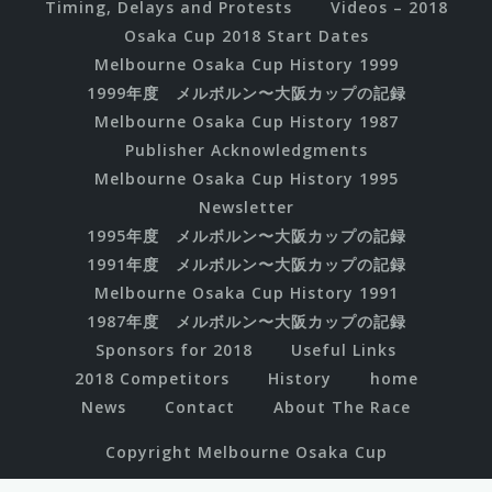
Timing, Delays and Protests
Videos – 2018
Osaka Cup 2018 Start Dates
Melbourne Osaka Cup History 1999
1999年度 メルボルン〜大阪カップの記録
Melbourne Osaka Cup History 1987
Publisher Acknowledgments
Melbourne Osaka Cup History 1995
Newsletter
1995年度 メルボルン〜大阪カップの記録
1991年度 メルボルン〜大阪カップの記録
Melbourne Osaka Cup History 1991
1987年度 メルボルン〜大阪カップの記録
Sponsors for 2018
Useful Links
2018 Competitors
History
home
News
Contact
About The Race
Copyright Melbourne Osaka Cup