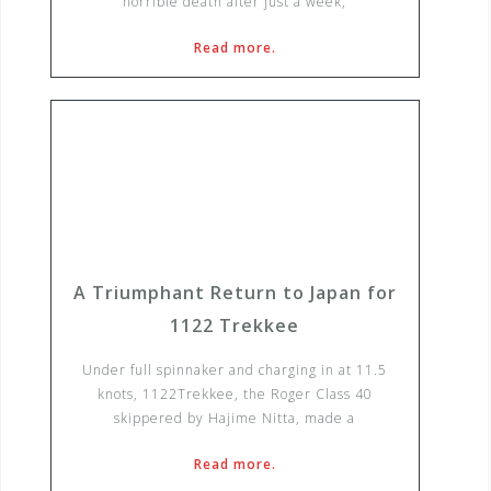
horrible death after just a week,
Read more.
A Triumphant Return to Japan for
1122 Trekkee
Under full spinnaker and charging in at 11.5
knots, 1122Trekkee, the Roger Class 40
skippered by Hajime Nitta, made a
Read more.