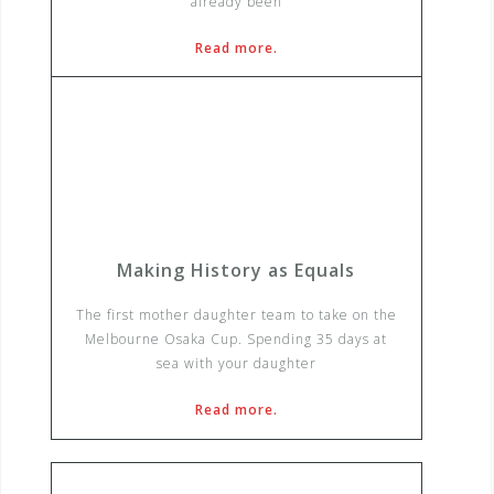
already been
Read more.
Making History as Equals
The first mother daughter team to take on the
Melbourne Osaka Cup. Spending 35 days at
sea with your daughter
Read more.