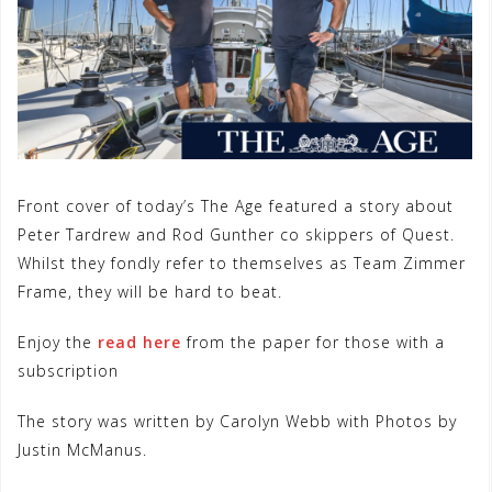
Front cover of today’s The Age featured a story about
Peter Tardrew and Rod Gunther co skippers of Quest.
Whilst they fondly refer to themselves as Team Zimmer
Frame, they will be hard to beat.
Enjoy the
read here
from the paper for those with a
subscription
The story was written by Carolyn Webb with Photos by
Justin McManus.