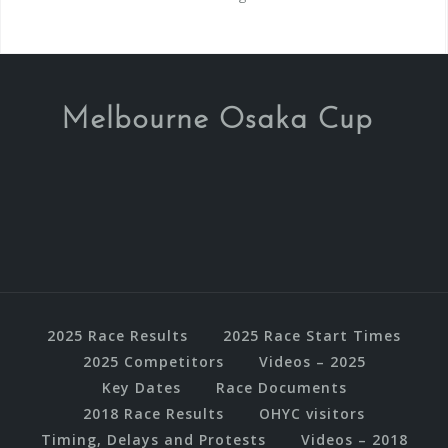
Melbourne Osaka Cup
2025 Race Results
2025 Race Start Times
2025 Competitors
Videos – 2025
Key Dates
Race Documents
2018 Race Results
OHYC visitors
Timing, Delays and Protests
Videos – 2018