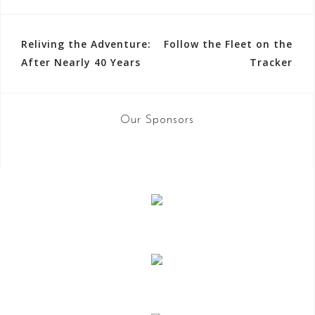
Reliving the Adventure:
Follow the Fleet on the
P
After Nearly 40 Years
Tracker
o
s
Our Sponsors
t
n
a
v
i
g
a
t