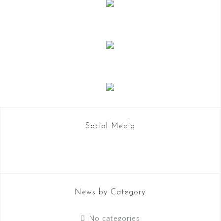
i
o
n
Social Media
News by Category
No categories