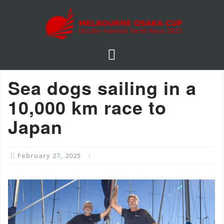
S
k
i
p
t
o
Sea dogs sailing in a
c
o
10,000 km race to
n
Japan
t
e
n
February 27, 2025
t